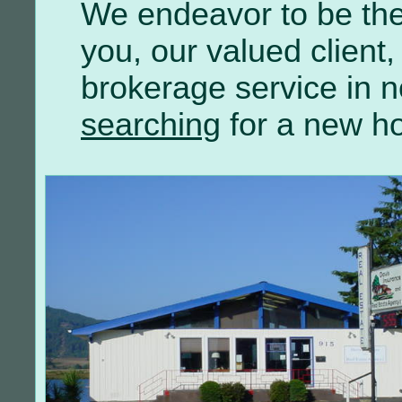
We endeavor to be the
you, our valued client, 
brokerage service in n
searching
for a new h