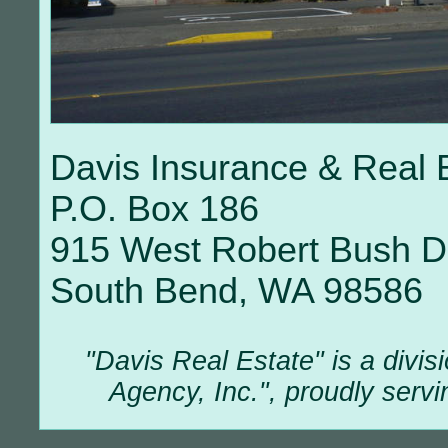
Davis Insurance & Real 
P.O. Box 186
915 West Robert Bush D
South Bend, WA 98586
"Davis Real Estate" is a divis
Agency, Inc.", proudly servi