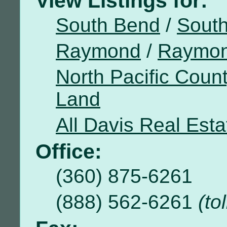
View Listings for:
South Bend
/
Sout
Raymond
/
Raymon
North Pacific Coun
Land
All Davis Real Esta
Office:
(360) 875-6261
(888) 562-6261
(to