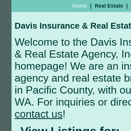
Home
|
Real Estate
|
Davis Insurance & Real Estat
Welcome to the Davis In
& Real Estate Agency, In
homepage! We are an in
agency and real estate 
in Pacific County, with o
WA. For inquiries or direc
contact us
!