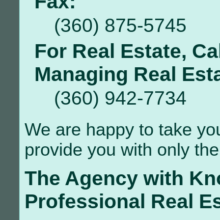
Fax:
(360) 875-5745
For Real Estate, Ca
Managing Real Esta
(360) 942-7734
We are happy to take your
provide you with only the 
The Agency with Kn
Professional Real E